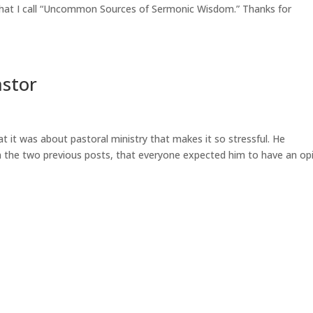
 what I call “Uncommon Sources of Sermonic Wisdom.” Thanks for
astor
t it was about pastoral ministry that makes it so stressful. He
n the two previous posts, that everyone expected him to have an op