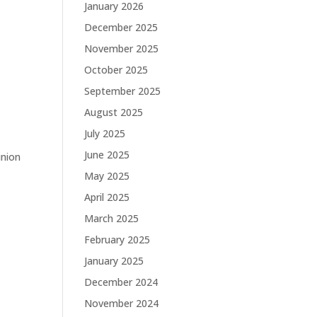
January 2026
December 2025
November 2025
October 2025
September 2025
August 2025
July 2025
June 2025
inion
May 2025
April 2025
March 2025
February 2025
January 2025
December 2024
November 2024