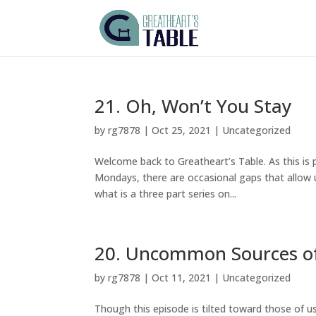
21. Oh, Won’t You Stay
by
rg7878
|
Oct 25, 2021
|
Uncategorized
Welcome back to Greatheart’s Table. As this is 
Mondays, there are occasional gaps that allow us
what is a three part series on...
20. Uncommon Sources o
by
rg7878
|
Oct 11, 2021
|
Uncategorized
Though this episode is tilted toward those of u