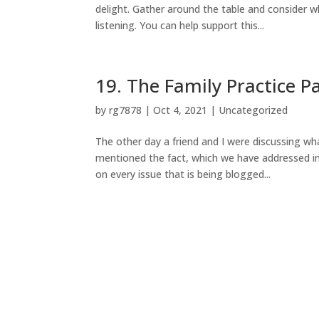
delight. Gather around the table and consider
listening. You can help support this...
19. The Family Practice P
by
rg7878
|
Oct 4, 2021
|
Uncategorized
The other day a friend and I were discussing wha
mentioned the fact, which we have addressed i
on every issue that is being blogged...