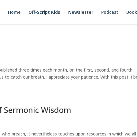
Home
Off-Script Kids
Newsletter
Podcast
Book
published three times each month, on the first, second, and fourth
 to catch our breath. I appreciate your patience. With this post, I b
f Sermonic Wisdom
s who preach, it nevertheless touches upon resources in which we all