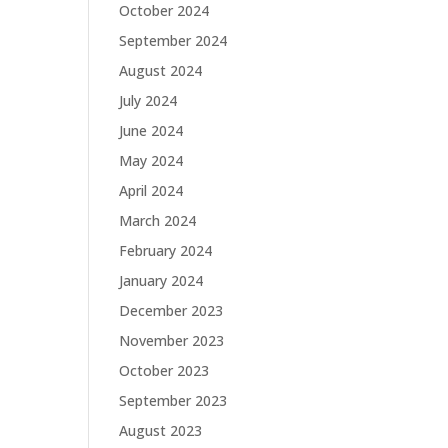
October 2024
September 2024
August 2024
July 2024
June 2024
May 2024
April 2024
March 2024
February 2024
January 2024
December 2023
November 2023
October 2023
September 2023
August 2023