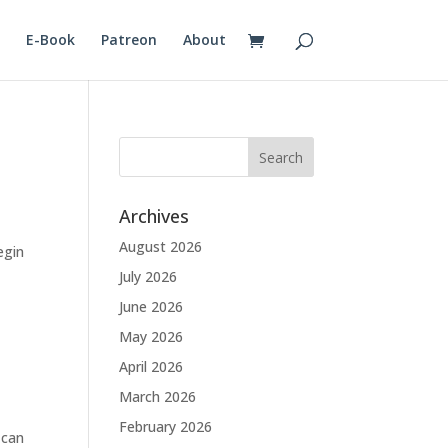
E-Book
Patreon
About
Archives
August 2026
egin
July 2026
June 2026
May 2026
April 2026
March 2026
February 2026
 can