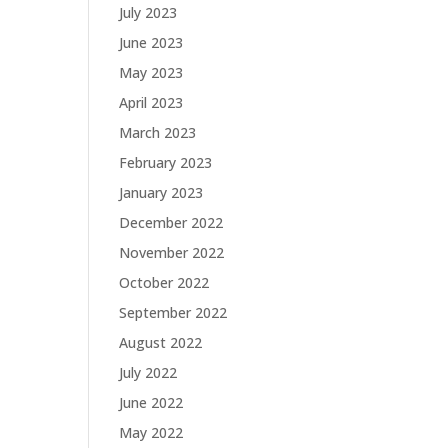
July 2023
June 2023
May 2023
April 2023
March 2023
February 2023
January 2023
December 2022
November 2022
October 2022
September 2022
August 2022
July 2022
June 2022
May 2022