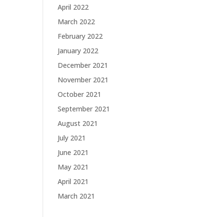
April 2022
March 2022
February 2022
January 2022
December 2021
November 2021
October 2021
September 2021
August 2021
July 2021
June 2021
May 2021
April 2021
March 2021