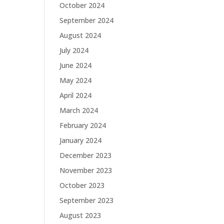
October 2024
September 2024
August 2024
July 2024
June 2024
May 2024
April 2024
March 2024
February 2024
January 2024
December 2023
November 2023
October 2023
September 2023
August 2023