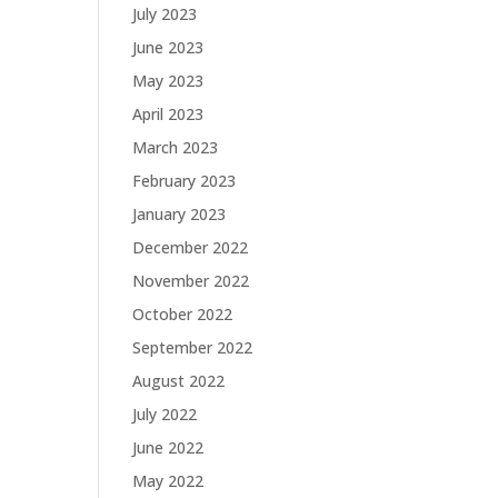
July 2023
June 2023
May 2023
April 2023
March 2023
February 2023
January 2023
December 2022
November 2022
October 2022
September 2022
August 2022
July 2022
June 2022
May 2022