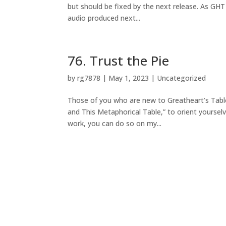
but should be fixed by the next release. As GHT 
audio produced next...
76. Trust the Pie
by
rg7878
|
May 1, 2023
|
Uncategorized
Those of you who are new to Greatheart’s Table
and This Metaphorical Table,” to orient yourselv
work, you can do so on my...