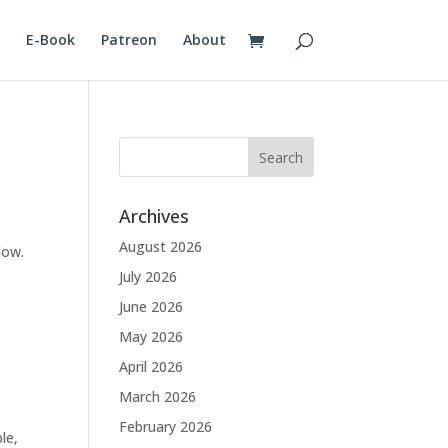
E-Book
Patreon
About
Archives
August 2026
low.
July 2026
June 2026
May 2026
April 2026
March 2026
February 2026
le,