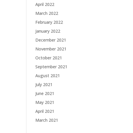
April 2022
March 2022
February 2022
January 2022
December 2021
November 2021
October 2021
September 2021
August 2021
July 2021
June 2021
May 2021
April 2021
March 2021