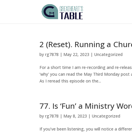
2 (Reset). Running a Chur
by
rg7878
|
May 22, 2023
|
Uncategorized
For a short time I am re-recording and re-releas
‘why’ you can read the May Third Monday post a
As I reread this episode on the...
77. Is ‘Fun’ a Ministry Wo
by
rg7878
|
May 8, 2023
|
Uncategorized
If you’ve been listening, you will notice a differ