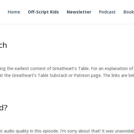
Home
Off-Script Kids
Newsletter
Podcast
Book
ch
ing the earliest content of Greatheart’s Table. For an explanation of
t the Greatheart’s Table Substack or Patreon page. The links are be
rd?
ent audio quality in this episode. I’m sorry about that! It was unavoidab