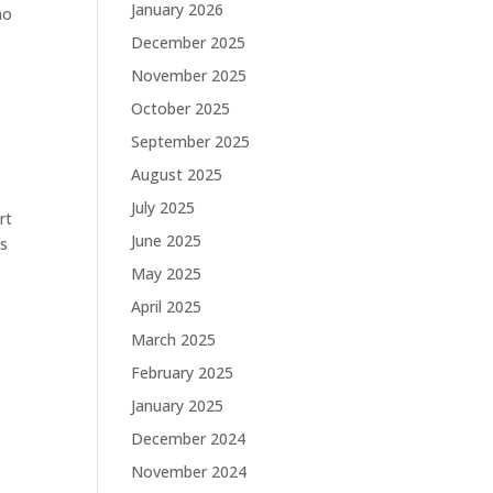
January 2026
no
December 2025
November 2025
October 2025
September 2025
August 2025
July 2025
rt
June 2025
is
May 2025
April 2025
March 2025
February 2025
January 2025
December 2024
November 2024