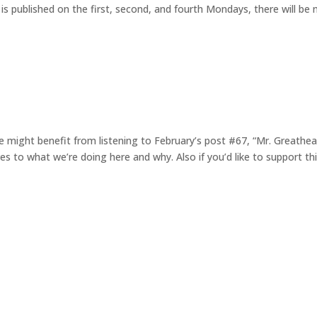
is published on the first, second, and fourth Mondays, there will be 
 might benefit from listening to February’s post #67, “Mr. Greathea
es to what we’re doing here and why. Also if you’d like to support th