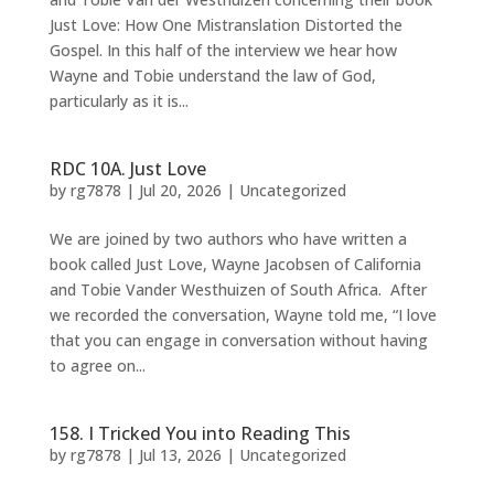
Just Love: How One Mistranslation Distorted the
Gospel. In this half of the interview we hear how
Wayne and Tobie understand the law of God,
particularly as it is...
RDC 10A. Just Love
by
rg7878
|
Jul 20, 2026
|
Uncategorized
We are joined by two authors who have written a
book called Just Love, Wayne Jacobsen of California
and Tobie Vander Westhuizen of South Africa. After
we recorded the conversation, Wayne told me, “I love
that you can engage in conversation without having
to agree on...
158. I Tricked You into Reading This
by
rg7878
|
Jul 13, 2026
|
Uncategorized