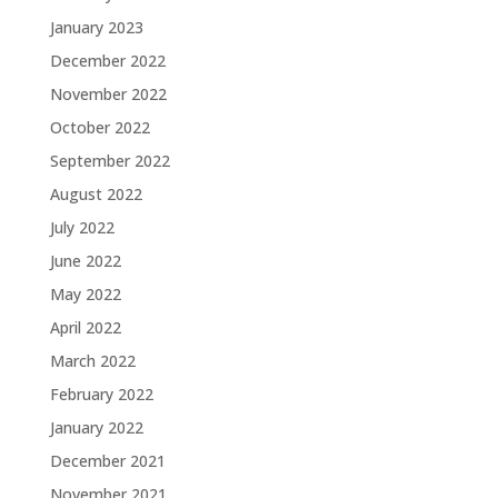
January 2023
December 2022
November 2022
October 2022
September 2022
August 2022
July 2022
June 2022
May 2022
April 2022
March 2022
February 2022
January 2022
December 2021
November 2021