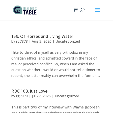
159. Of Horses and Living Water
by
rg7878
|
Aug 3, 2026
|
Uncategorized
I like to think of myself as very orthodox in my
Christian ethics, and admitted coward in the face of
real or perceived conflict. So, when I am asked the
question whether I would or would not tell a sinner to
repent, the latter reality can overwhelm the former. ...
RDC 10B. Just Love
by
rg7878
|
Jul 27, 2026
|
Uncategorized
This is part two of my interview with Wayne Jacobsen
and Tobie Van der Westhuizen concerning their book