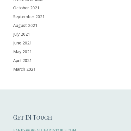
October 2021
September 2021
August 2021
July 2021
June 2021
May 2021
April 2021
March 2021
Get IN Touch
randy@greatheartstable.com