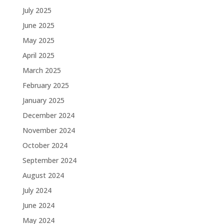
July 2025
June 2025
May 2025
April 2025
March 2025
February 2025
January 2025
December 2024
November 2024
October 2024
September 2024
August 2024
July 2024
June 2024
May 2024