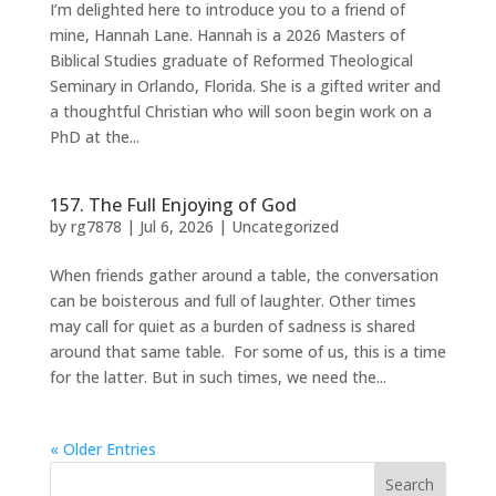
I’m delighted here to introduce you to a friend of
mine, Hannah Lane. Hannah is a 2026 Masters of
Biblical Studies graduate of Reformed Theological
Seminary in Orlando, Florida. She is a gifted writer and
a thoughtful Christian who will soon begin work on a
PhD at the...
157. The Full Enjoying of God
by
rg7878
|
Jul 6, 2026
|
Uncategorized
When friends gather around a table, the conversation
can be boisterous and full of laughter. Other times
may call for quiet as a burden of sadness is shared
around that same table. For some of us, this is a time
for the latter. But in such times, we need the...
« Older Entries