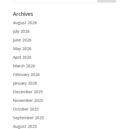
Archives
August 2026
July 2026
June 2026
May 2026
April 2026
March 2026
February 2026
January 2026
December 2025
November 2025
October 2025
September 2025
August 2025