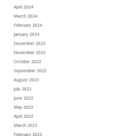
April 2024
March 2024
February 2024
January 2024
December 2023
November 2023
October 2023
September 2023
August 2023
July 2023
June 2023
May 2023
April 2023
March 2023
February 2023