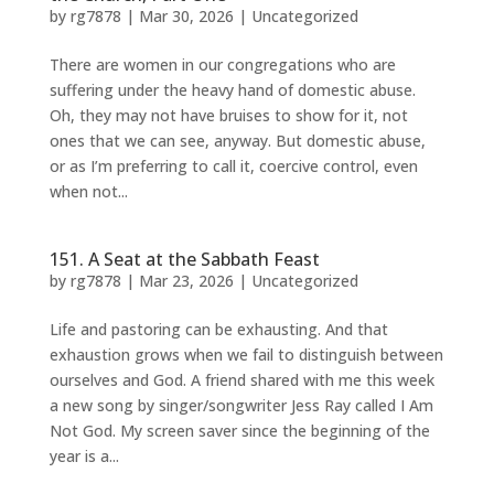
by
rg7878
|
Mar 30, 2026
|
Uncategorized
There are women in our congregations who are
suffering under the heavy hand of domestic abuse.
Oh, they may not have bruises to show for it, not
ones that we can see, anyway. But domestic abuse,
or as I’m preferring to call it, coercive control, even
when not...
151. A Seat at the Sabbath Feast
by
rg7878
|
Mar 23, 2026
|
Uncategorized
Life and pastoring can be exhausting. And that
exhaustion grows when we fail to distinguish between
ourselves and God. A friend shared with me this week
a new song by singer/songwriter Jess Ray called I Am
Not God. My screen saver since the beginning of the
year is a...