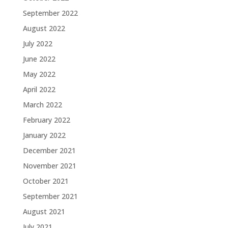
September 2022
August 2022
July 2022
June 2022
May 2022
April 2022
March 2022
February 2022
January 2022
December 2021
November 2021
October 2021
September 2021
August 2021
July 2021