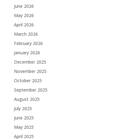
June 2026
May 2026
April 2026
March 2026
February 2026
January 2026
December 2025
November 2025
October 2025
September 2025
August 2025
July 2025
June 2025
May 2025
April 2025