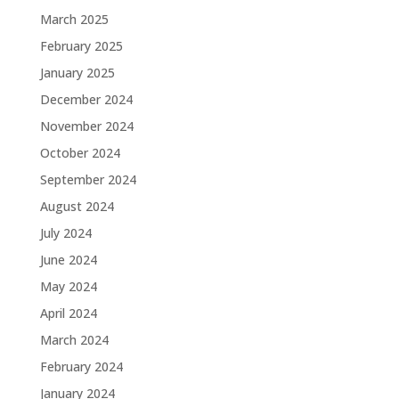
March 2025
February 2025
January 2025
December 2024
November 2024
October 2024
September 2024
August 2024
July 2024
June 2024
May 2024
April 2024
March 2024
February 2024
January 2024