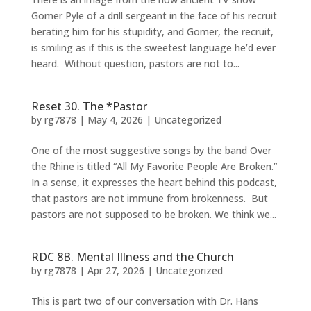
Gomer Pyle of a drill sergeant in the face of his recruit
berating him for his stupidity, and Gomer, the recruit,
is smiling as if this is the sweetest language he’d ever
heard. Without question, pastors are not to...
Reset 30. The *Pastor
by
rg7878
|
May 4, 2026
|
Uncategorized
One of the most suggestive songs by the band Over
the Rhine is titled “All My Favorite People Are Broken.”
In a sense, it expresses the heart behind this podcast,
that pastors are not immune from brokenness. But
pastors are not supposed to be broken. We think we...
RDC 8B. Mental Illness and the Church
by
rg7878
|
Apr 27, 2026
|
Uncategorized
This is part two of our conversation with Dr. Hans