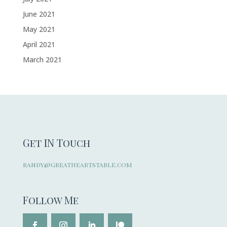
June 2021
May 2021
April 2021
March 2021
Get IN Touch
randy@greatheartstable.com
Follow Me