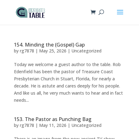
154. Minding the (Gospel) Gap
by
rg7878
|
May 25, 2026
|
Uncategorized
Today we welcome a guest author to the table. Rob
Edenfield has been the pastor of Treasure Coast
Presbyterian Church in Stuart, Florida, for nearly a
decade. He is astute and cares deeply for his people.
And like us all, he very much wants to hear and in fact
needs...
153. The Pastor as Punching Bag
by
rg7878
|
May 11, 2026
|
Uncategorized
There is an image from the now ancient TV show