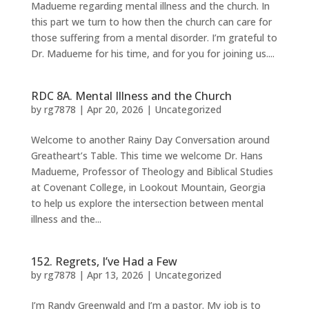
Madueme regarding mental illness and the church. In
this part we turn to how then the church can care for
those suffering from a mental disorder. I’m grateful to
Dr. Madueme for his time, and for you for joining us....
RDC 8A. Mental Illness and the Church
by
rg7878
|
Apr 20, 2026
|
Uncategorized
Welcome to another Rainy Day Conversation around
Greatheart’s Table. This time we welcome Dr. Hans
Madueme, Professor of Theology and Biblical Studies
at Covenant College, in Lookout Mountain, Georgia
to help us explore the intersection between mental
illness and the...
152. Regrets, I’ve Had a Few
by
rg7878
|
Apr 13, 2026
|
Uncategorized
I’m Randy Greenwald and I’m a pastor. My job is to