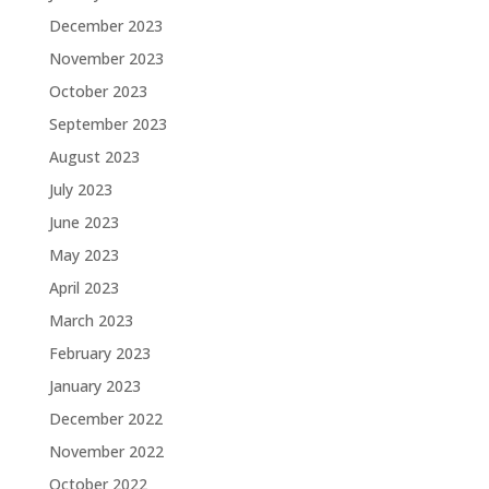
December 2023
November 2023
October 2023
September 2023
August 2023
July 2023
June 2023
May 2023
April 2023
March 2023
February 2023
January 2023
December 2022
November 2022
October 2022