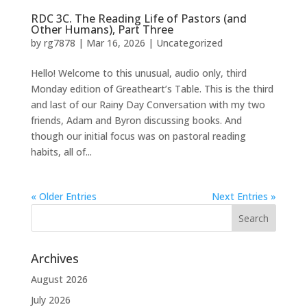
RDC 3C. The Reading Life of Pastors (and
Other Humans), Part Three
by
rg7878
|
Mar 16, 2026
|
Uncategorized
Hello! Welcome to this unusual, audio only, third
Monday edition of Greatheart’s Table. This is the third
and last of our Rainy Day Conversation with my two
friends, Adam and Byron discussing books. And
though our initial focus was on pastoral reading
habits, all of...
« Older Entries
Next Entries »
Archives
August 2026
July 2026