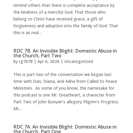
remind others that there is complete acceptance by
the kindness of a merciful God. That those who
belong to Christ have received grace, a gift of
forgiveness and adoption into the family of God. That
this is as real...
RDC 7B. An Invisible Blight: Domestic Abuse in
the Church, Part Two
by
rg7878
|
Apr 6, 2026
|
Uncategorized
This is part two of the conversation we began last
time with Dan, Diana, and Adria from Called to Peace
Ministries. As some of you know, the namesake for
this podcast is one Mr. Greatheart, a character from
Part Two of John Bunyan’s allegory Pilgrim’s Progress.
Mr....
RDC 7A. An Invisible Blight: Domestic Abuse in
the Church, Part One