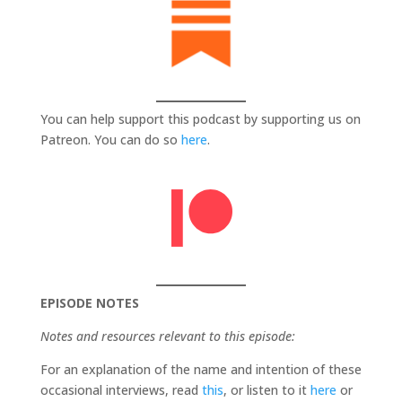
You can help support this podcast by supporting us on
Patreon. You can do so
here
.
EPISODE NOTES
Notes and resources relevant to this episode:
For an explanation of the name and intention of these
occasional interviews, read
this
, or listen to it
here
or