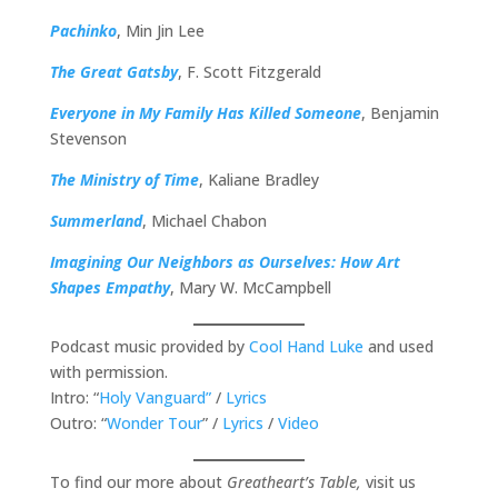
Pachinko
, Min Jin Lee
The Great Gatsby
, F. Scott Fitzgerald
Everyone in My Family Has Killed Someone
, Benjamin
Stevenson
The Ministry of Time
, Kaliane Bradley
Summerland
, Michael Chabon
Imagining Our Neighbors as Ourselves: How Art
Shapes Empathy
, Mary W. McCampbell
Podcast music provided by
Cool Hand Luke
and used
with permission.
Intro: “
Holy Vanguard”
/
Lyrics
Outro: “
Wonder Tour
” /
Lyrics
/
Video
To find our more about
Greatheart’s Table,
visit us