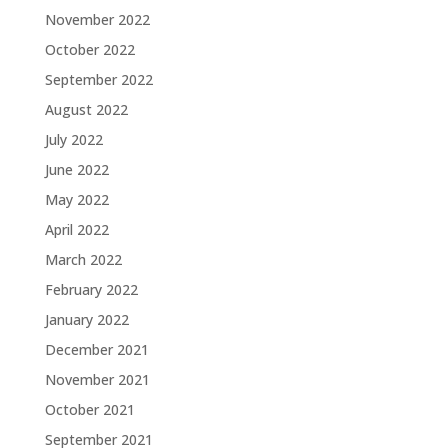
November 2022
October 2022
September 2022
August 2022
July 2022
June 2022
May 2022
April 2022
March 2022
February 2022
January 2022
December 2021
November 2021
October 2021
September 2021