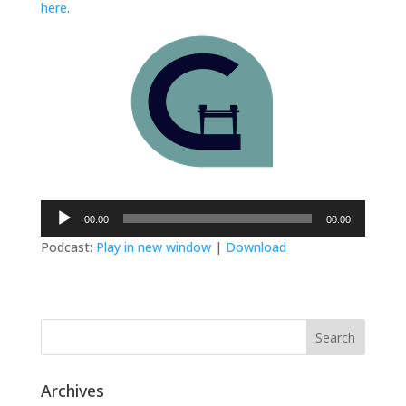
here
.
Audio
00:00
00:00
Player
Podcast:
Play in new window
|
Download
Archives