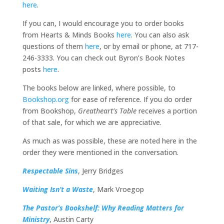
here
.
If you can, I would encourage you to order books
from Hearts & Minds Books
here
. You can also ask
questions of them
here
, or by email or phone, at 717-
246-3333. You can check out Byron’s Book Notes
posts
here
.
The books below are linked, where possible, to
Bookshop.org
for ease of reference. If you do order
from Bookshop,
Greatheart’s Table
receives a portion
of that sale, for which we are appreciative.
As much as was possible, these are noted here in the
order they were mentioned in the conversation.
Respectable Sins
, Jerry Bridges
Waiting Isn’t a Waste
, Mark Vroegop
The Pastor’s Bookshelf: Why Reading Matters for
Ministry
, Austin Carty