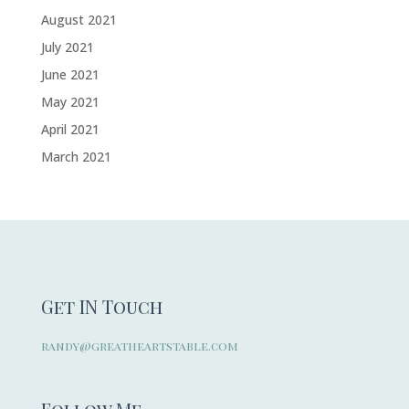
August 2021
July 2021
June 2021
May 2021
April 2021
March 2021
Get IN Touch
randy@greatheartstable.com