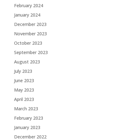
February 2024
January 2024
December 2023
November 2023
October 2023
September 2023
August 2023
July 2023
June 2023
May 2023
April 2023
March 2023
February 2023
January 2023
December 2022