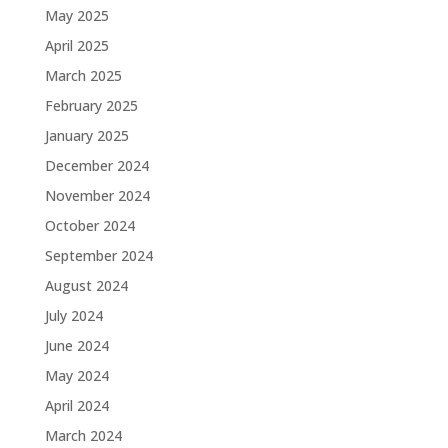
May 2025
April 2025
March 2025
February 2025
January 2025
December 2024
November 2024
October 2024
September 2024
August 2024
July 2024
June 2024
May 2024
April 2024
March 2024