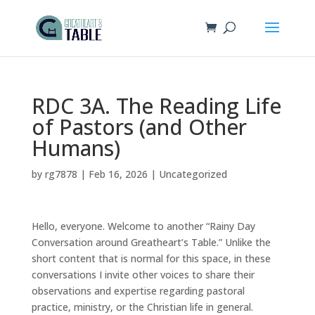
RDC 3A. The Reading Life
of Pastors (and Other
Humans)
by
rg7878
|
Feb 16, 2026
|
Uncategorized
Hello, everyone. Welcome to another “Rainy Day
Conversation around Greatheart’s Table.” Unlike the
short content that is normal for this space, in these
conversations I invite other voices to share their
observations and expertise regarding pastoral
practice, ministry, or the Christian life in general.