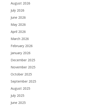
August 2026
July 2026
June 2026
May 2026
April 2026
March 2026
February 2026
January 2026
December 2025
November 2025
October 2025
September 2025
August 2025
July 2025
June 2025