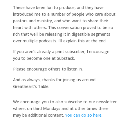
These have been fun to produce, and they have
introduced me to a number of people who care about
pastors and ministry, and who want to share their
heart with others. This conversation proved to be so
rich that we’ll be releasing it in digestible segments
over multiple podcasts. I’ll explain this at the end.
If you aren’t already a print subscriber, I encourage
you to become one at Substack.
Please encourage others to listen in.
And as always, thanks for joining us around
Greatheart’s Table.
We encourage you to also subscribe to our newsletter
where, on third Mondays and at other times there
may be additional content.
You can do so here
.