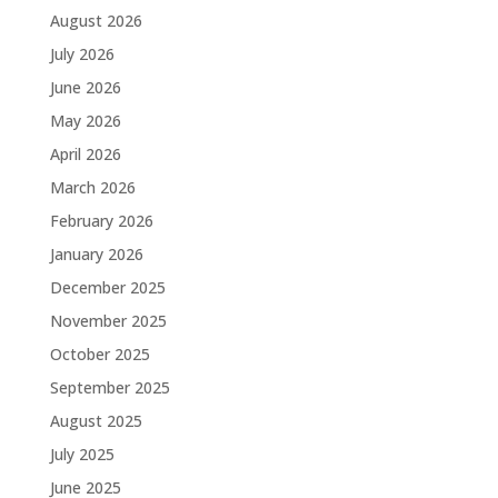
August 2026
July 2026
June 2026
May 2026
April 2026
March 2026
February 2026
January 2026
December 2025
November 2025
October 2025
September 2025
August 2025
July 2025
June 2025