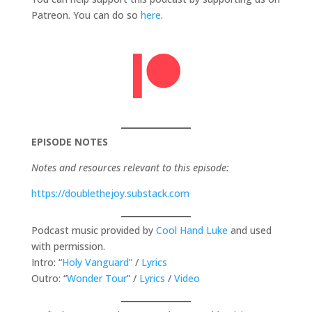
Patreon. You can do so
here
.
EPISODE NOTES
Notes and resources relevant to this episode:
https://doublethejoy.substack.com
Podcast music provided by
Cool Hand Luke
and used
with permission.
Intro: “
Holy Vanguard”
/
Lyrics
Outro: “
Wonder Tour
” /
Lyrics
/
Video