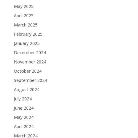
May 2025
April 2025
March 2025
February 2025
January 2025
December 2024
November 2024
October 2024
September 2024
August 2024
July 2024
June 2024
May 2024
April 2024
March 2024