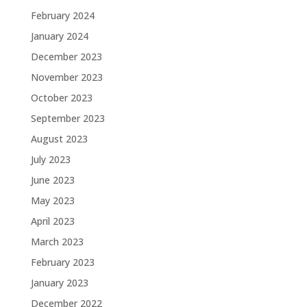
February 2024
January 2024
December 2023
November 2023
October 2023
September 2023
August 2023
July 2023
June 2023
May 2023
April 2023
March 2023
February 2023
January 2023
December 2022