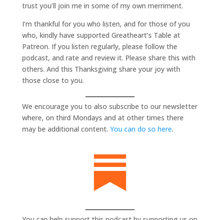
trust you’ll join me in some of my own merriment.
I’m thankful for you who listen, and for those of you
who, kindly have supported Greatheart’s Table at
Patreon. If you listen regularly, please follow the
podcast, and rate and review it. Please share this with
others. And this Thanksgiving share your joy with
those close to you.
We encourage you to also subscribe to our newsletter
where, on third Mondays and at other times there
may be additional content.
You can do so here
.
You can help support this podcast by supporting us on