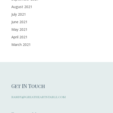
August 2021
July 2021
June 2021
May 2021
April 2021
March 2021
Get IN Touch
randy@greatheartstable.com