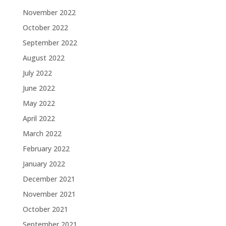
November 2022
October 2022
September 2022
August 2022
July 2022
June 2022
May 2022
April 2022
March 2022
February 2022
January 2022
December 2021
November 2021
October 2021
September 2021