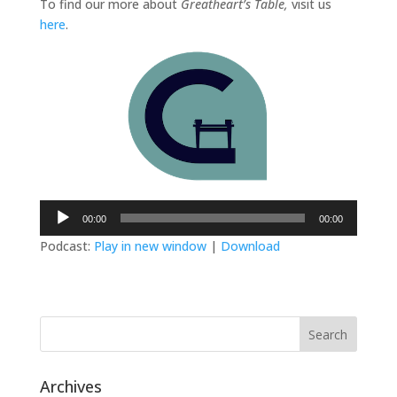
To find our more about
Greatheart’s Table,
visit us
here
.
Audio
00:00
00:00
Player
Podcast:
Play in new window
|
Download
Archives