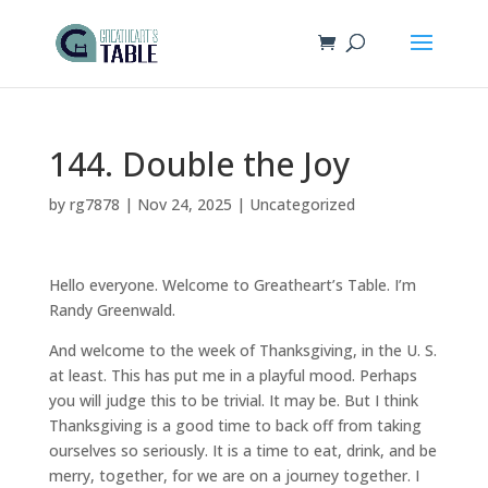
144. Double the Joy
by
rg7878
|
Nov 24, 2025
|
Uncategorized
Hello everyone. Welcome to Greatheart’s Table. I’m
Randy Greenwald.
And welcome to the week of Thanksgiving, in the U. S.
at least. This has put me in a playful mood. Perhaps
you will judge this to be trivial. It may be. But I think
Thanksgiving is a good time to back off from taking
ourselves so seriously. It is a time to eat, drink, and be
merry, together, for we are on a journey together. I