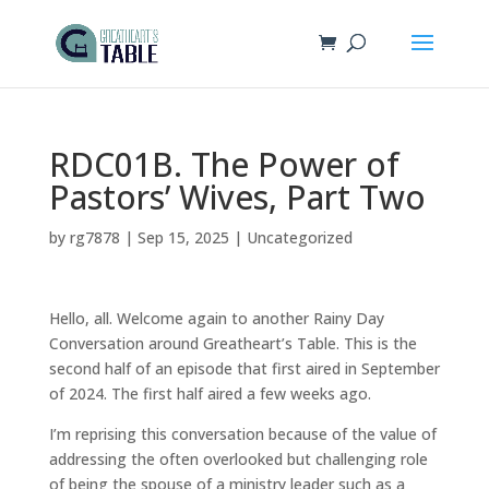
RDC01B. The Power of
Pastors’ Wives, Part Two
by
rg7878
|
Sep 15, 2025
|
Uncategorized
Hello, all. Welcome again to another Rainy Day
Conversation around Greatheart’s Table. This is the
second half of an episode that first aired in September
of 2024. The first half aired a few weeks ago.
I’m reprising this conversation because of the value of
addressing the often overlooked but challenging role
of being the spouse of a ministry leader such as a