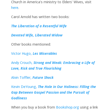
Church in America’s ministry to Elders’ Wives, visit
here
.
Carol Arnold has written two books:
The Liberation of a Resentful Wife
Devoted Wife, Liberated Widow
Other books mentioned:
Victor Hugo,
Les Miserables
Andy Crouch,
Strong and Weak: Embracing a Life of
Love, Risk and True Flourishing
Alvin Toffler,
Future Shock
Kevin DeYoung,
The Hole in Our Holiness: Filling the
Gap Between Gospel Passion and the Pursuit of
Godliness
When you buy a book from
Bookshop.org
using a link