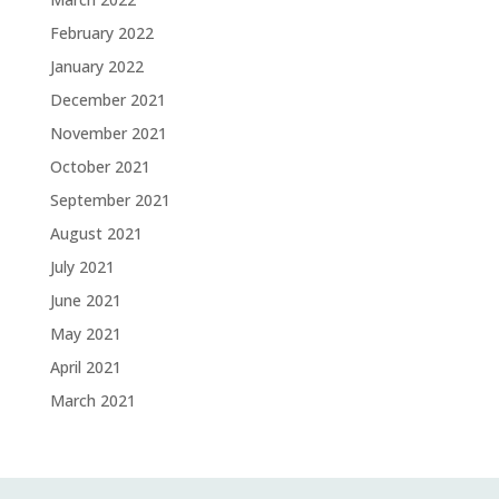
February 2022
January 2022
December 2021
November 2021
October 2021
September 2021
August 2021
July 2021
June 2021
May 2021
April 2021
March 2021