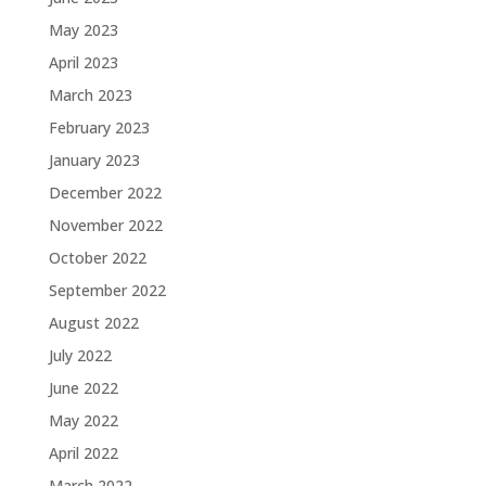
May 2023
April 2023
March 2023
February 2023
January 2023
December 2022
November 2022
October 2022
September 2022
August 2022
July 2022
June 2022
May 2022
April 2022
March 2022