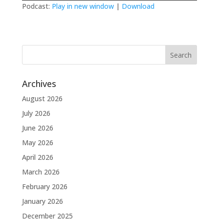
Podcast:
Play in new window
|
Download
Archives
August 2026
July 2026
June 2026
May 2026
April 2026
March 2026
February 2026
January 2026
December 2025