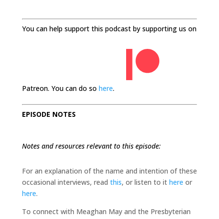
You can help support this podcast by supporting us on
Patreon. You can do so
here
.
EPISODE NOTES
Notes and resources relevant to this episode:
For an explanation of the name and intention of these
occasional interviews, read
this
, or listen to it
here
or
here
.
To connect with Meaghan May and the Presbyterian