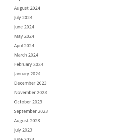
August 2024
July 2024
June 2024
May 2024
April 2024
March 2024
February 2024
January 2024
December 2023
November 2023
October 2023
September 2023
August 2023
July 2023
June 2023