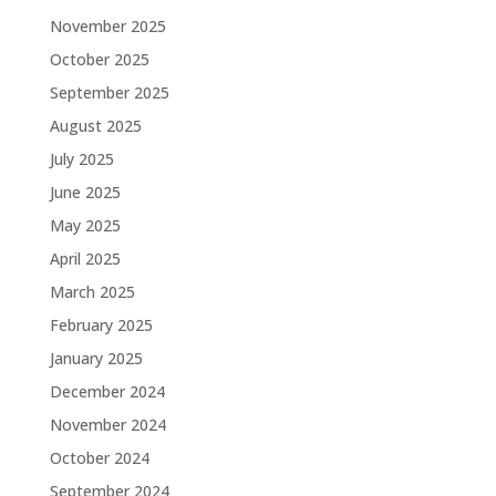
November 2025
October 2025
September 2025
August 2025
July 2025
June 2025
May 2025
April 2025
March 2025
February 2025
January 2025
December 2024
November 2024
October 2024
September 2024