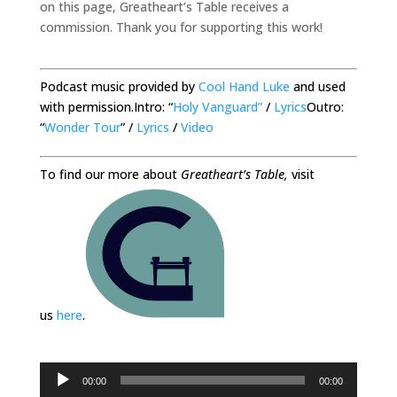
on this page, Greatheart’s Table receives a
commission. Thank you for supporting this work!
Podcast music provided by
Cool Hand Luke
and used
with permission.Intro: “
Holy Vanguard”
/
Lyrics
Outro:
“
Wonder Tour
” /
Lyrics
/
Video
To find our more about
Greatheart’s Table,
visit
us
here
.
Audio
00:00
00:00
Player