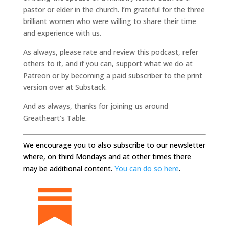
pastor or elder in the church. I’m grateful for the three
brilliant women who were willing to share their time
and experience with us.
As always, please rate and review this podcast, refer
others to it, and if you can, support what we do at
Patreon or by becoming a paid subscriber to the print
version over at Substack.
And as always, thanks for joining us around
Greatheart’s Table.
We encourage you to also subscribe to our newsletter
where, on third Mondays and at other times there
may be additional content.
You can do so here
.