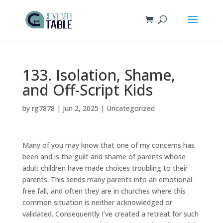
133. Isolation, Shame,
and Off-Script Kids
by
rg7878
|
Jun 2, 2025
|
Uncategorized
Many of you may know that one of my concerns has
been and is the guilt and shame of parents whose
adult children have made choices troubling to their
parents. This sends many parents into an emotional
free fall, and often they are in churches where this
common situation is neither acknowledged or
validated. Consequently I’ve created a retreat for such