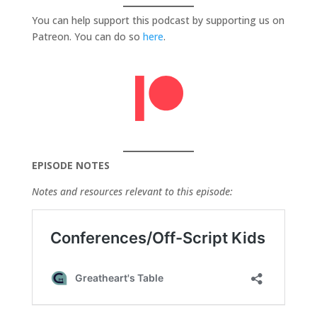
You can help support this podcast by supporting us on
Patreon. You can do so
here
.
EPISODE NOTES
Notes and resources relevant to this episode: