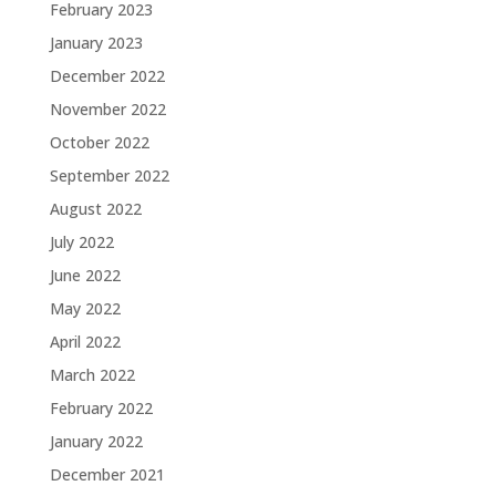
February 2023
January 2023
December 2022
November 2022
October 2022
September 2022
August 2022
July 2022
June 2022
May 2022
April 2022
March 2022
February 2022
January 2022
December 2021