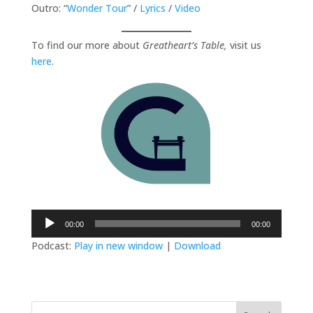
Outro: “
Wonder Tour
” /
Lyrics
/
Video
To find our more about
Greatheart’s Table,
visit us
here
.
Audio
00:00
00:00
Player
Podcast:
Play in new window
|
Download