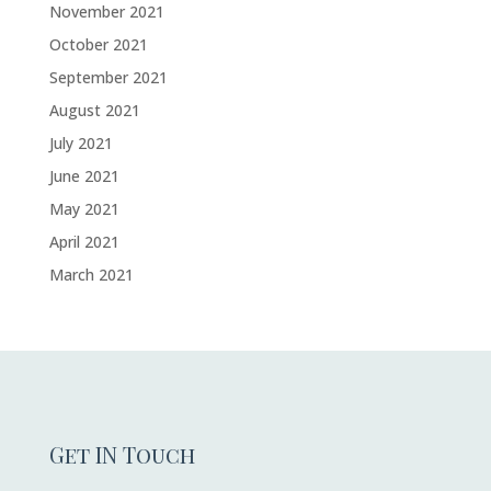
November 2021
October 2021
September 2021
August 2021
July 2021
June 2021
May 2021
April 2021
March 2021
Get IN Touch