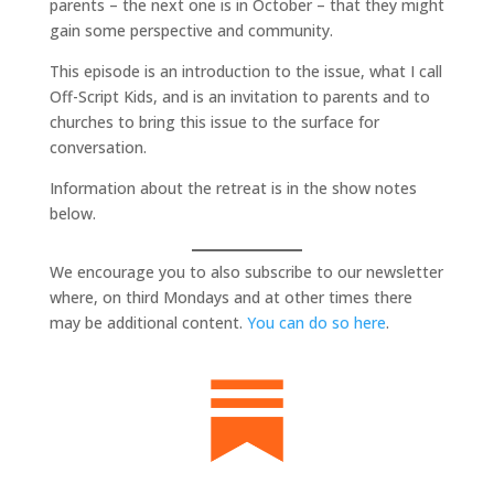
parents – the next one is in October – that they might
gain some perspective and community.
This episode is an introduction to the issue, what I call
Off-Script Kids, and is an invitation to parents and to
churches to bring this issue to the surface for
conversation.
Information about the retreat is in the show notes
below.
We encourage you to also subscribe to our newsletter
where, on third Mondays and at other times there
may be additional content.
You can do so here
.