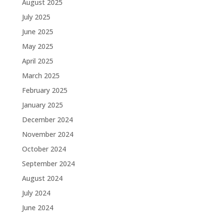
August 2025
July 2025
June 2025
May 2025
April 2025
March 2025
February 2025
January 2025
December 2024
November 2024
October 2024
September 2024
August 2024
July 2024
June 2024