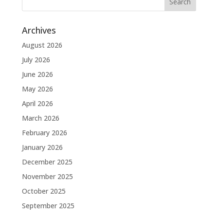
Archives
August 2026
July 2026
June 2026
May 2026
April 2026
March 2026
February 2026
January 2026
December 2025
November 2025
October 2025
September 2025