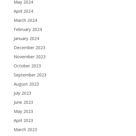
May 2024
April 2024
March 2024
February 2024
January 2024
December 2023
November 2023
October 2023
September 2023
August 2023
July 2023
June 2023
May 2023
April 2023
March 2023