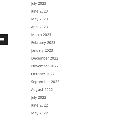
July 2023
June 2023
May 2023
April 2023
March 2023
February 2023
own
January 2023
December 2022
November 2022
ase
October 2022
ase
September 2022
e.
August 2022
July 2022
June 2022
May 2022