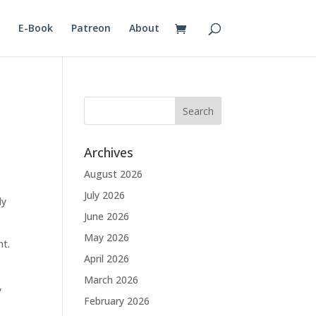
E-Book
Patreon
About
Archives
August 2026
July 2026
ly
June 2026
May 2026
nt.
April 2026
March 2026
,
February 2026