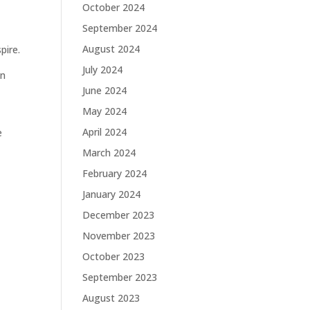
October 2024
September 2024
August 2024
pire.
July 2024
on
June 2024
May 2024
April 2024
e
March 2024
February 2024
January 2024
December 2023
November 2023
October 2023
September 2023
August 2023