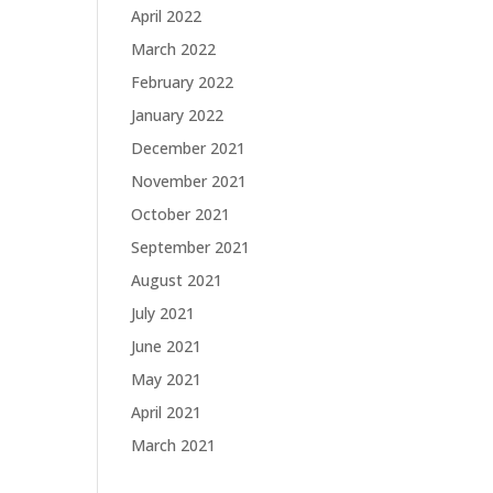
April 2022
March 2022
February 2022
January 2022
December 2021
November 2021
October 2021
September 2021
August 2021
July 2021
June 2021
May 2021
April 2021
March 2021