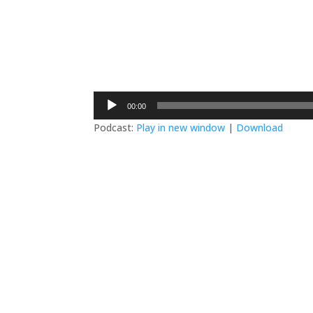
Audio
00:00
Player
Podcast:
Play in new window
|
Download