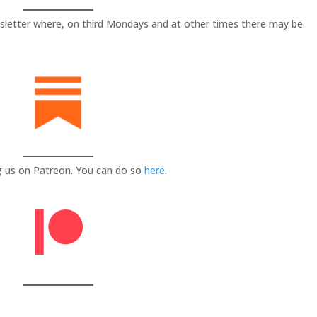
sletter where, on third Mondays and at other times there may be
g us on Patreon. You can do so
here
.