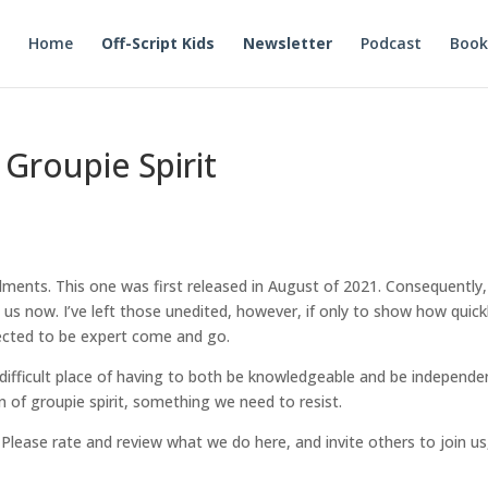
Home
Off-Script Kids
Newsletter
Podcast
Book
 Groupie Spirit
lments. This one was first released in August of 2021. Consequently,
s now. I’ve left those unedited, however, if only to show how quick
pected to be expert come and go.
 difficult place of having to both be knowledgeable and be independe
n of groupie spirit, something we need to resist.
. Please rate and review what we do here, and invite others to join us