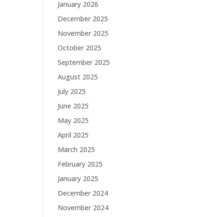
January 2026
December 2025
November 2025
October 2025
September 2025
August 2025
July 2025
June 2025
May 2025
April 2025
March 2025
February 2025
January 2025
December 2024
November 2024