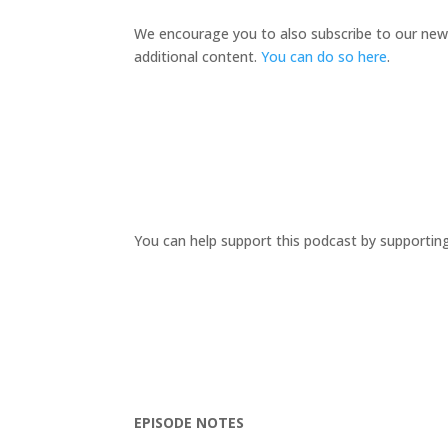
We encourage you to also subscribe to our new
additional content.
You can do so here
.
You can help support this podcast by supportin
EPISODE NOTES