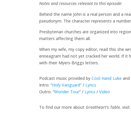
Notes and resources relevant to this episode:
Behind the name John is a real person and a rea
pseudonym. The character represents a number o
Presbyterian churches are organized into regiona
matters affecting them all.
When my wife, my copy editor, read this she wro
enneagram had not yet cracked her world. If it 
with their Myers-Briggs letters.
Podcast music provided by
Cool Hand Luke
and 
Intro: “
Holy Vanguard”
/
Lyrics
Outro: “
Wonder Tour
” /
Lyrics
/
Video
To find our more about
Greatheart’s Table,
visit