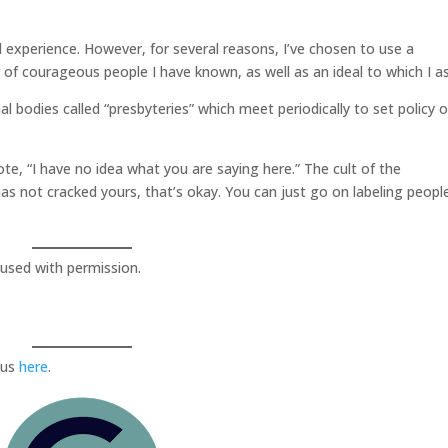
l experience. However, for several reasons, I’ve chosen to use a
f courageous people I have known, as well as an ideal to which I as
l bodies called “presbyteries” which meet periodically to set policy 
te, “I have no idea what you are saying here.” The cult of the
has not cracked yours, that’s okay. You can just go on labeling peopl
used with permission.
 us
here
.