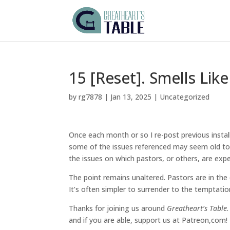
15 [Reset]. Smells Like
by
rg7878
|
Jan 13, 2025
|
Uncategorized
Once each month or so I re-post previous instal
some of the issues referenced may seem old to u
the issues on which pastors, or others, are ex
The point remains unaltered. Pastors are in the
It’s often simpler to surrender to the temptatio
Thanks for joining us around
Greatheart’s Table
and if you are able, support us at Patreon,com!