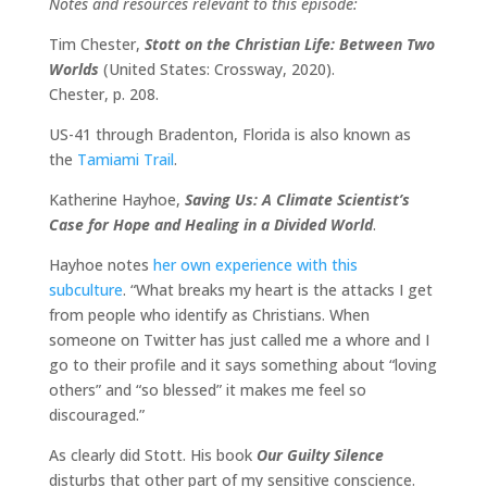
Notes and resources relevant to this episode:
Tim Chester,
Stott on the Christian Life: Between Two
Worlds
(United States: Crossway, 2020).
Chester, p. 208.
US-41 through Bradenton, Florida is also known as
the
Tamiami Trail
.
Katherine Hayhoe,
Saving Us: A Climate Scientist’s
Case for Hope and Healing in a Divided World
.
Hayhoe notes
her own experience with this
subculture
. “What breaks my heart is the attacks I get
from people who identify as Christians. When
someone on Twitter has just called me a whore and I
go to their profile and it says something about “loving
others” and “so blessed” it makes me feel so
discouraged.”
As clearly did Stott. His book
Our Guilty Silence
disturbs that other part of my sensitive conscience.