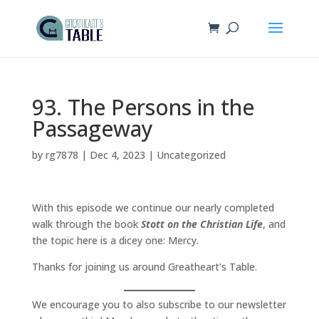
93. The Persons in the
Passageway
by
rg7878
|
Dec 4, 2023
|
Uncategorized
With this episode we continue our nearly completed
walk through the book
Stott on the Christian Life
, and
the topic here is a dicey one: Mercy.
Thanks for joining us around Greatheart’s Table.
We encourage you to also subscribe to our newsletter