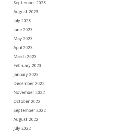
September 2023
August 2023
July 2023
June 2023
May 2023
April 2023
March 2023
February 2023
January 2023
December 2022
November 2022
October 2022
September 2022
August 2022
July 2022