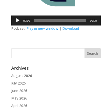
Audio
00:00
00:00
Player
Podcast:
Play in new window
|
Download
Archives
August 2026
July 2026
June 2026
May 2026
April 2026