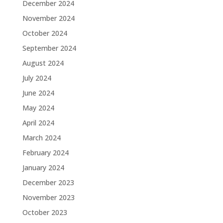
December 2024
November 2024
October 2024
September 2024
August 2024
July 2024
June 2024
May 2024
April 2024
March 2024
February 2024
January 2024
December 2023
November 2023
October 2023