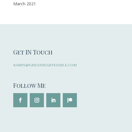
March 2021
Get IN Touch
randy@greatheartstable.com
Follow Me