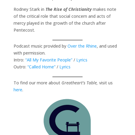
Rodney Stark in
The Rise of Christianity
makes note
of the critical role that social concern and acts of
mercy played in the growth of the church after
Pentecost.
Podcast music provided by
Over the Rhine
, and used
with permission.
Intro:
“All My Favorite People”
/
Lyrics
Outro:
“Called Home”
/
Lyrics
To find our more about
Greatheart’s Table,
visit us
here
.