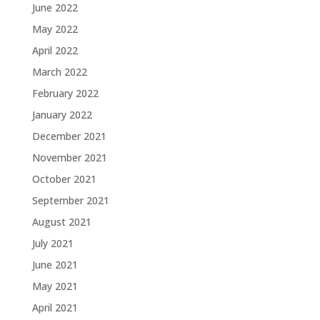
June 2022
May 2022
April 2022
March 2022
February 2022
January 2022
December 2021
November 2021
October 2021
September 2021
August 2021
July 2021
June 2021
May 2021
April 2021