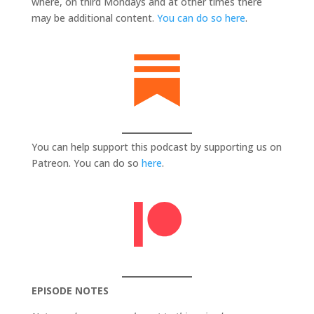
where, on third Mondays and at other times there
may be additional content.
You can do so here
.
You can help support this podcast by supporting us on
Patreon. You can do so
here
.
EPISODE NOTES