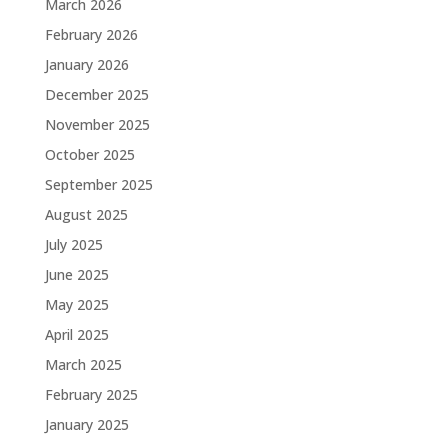
March 2026
February 2026
January 2026
December 2025
November 2025
October 2025
September 2025
August 2025
July 2025
June 2025
May 2025
April 2025
March 2025
February 2025
January 2025