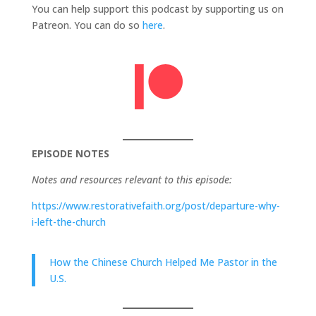
You can help support this podcast by supporting us on
Patreon. You can do so
here
.
EPISODE NOTES
Notes and resources relevant to this episode:
https://www.restorativefaith.org/post/departure-why-
i-left-the-church
How the Chinese Church Helped Me Pastor in the
U.S.