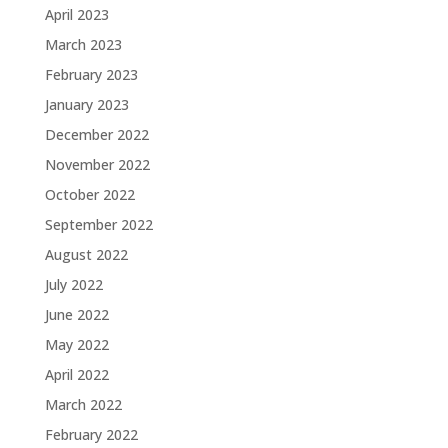
April 2023
March 2023
February 2023
January 2023
December 2022
November 2022
October 2022
September 2022
August 2022
July 2022
June 2022
May 2022
April 2022
March 2022
February 2022