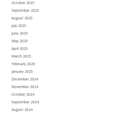
October 2025
September 2025
August 2025
July 2025
June 2025
May 2025
April 2025
March 2025
February 2025
January 2025
December 2024
November 2024
October 2024
September 2024
August 2024