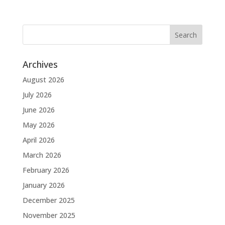
Archives
August 2026
July 2026
June 2026
May 2026
April 2026
March 2026
February 2026
January 2026
December 2025
November 2025