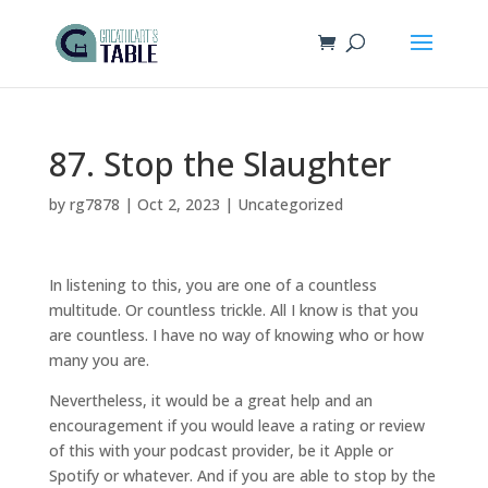
87. Stop the Slaughter
by
rg7878
|
Oct 2, 2023
|
Uncategorized
In listening to this, you are one of a countless
multitude. Or countless trickle. All I know is that you
are countless. I have no way of knowing who or how
many you are.
Nevertheless, it would be a great help and an
encouragement if you would leave a rating or review
of this with your podcast provider, be it Apple or
Spotify or whatever. And if you are able to stop by the