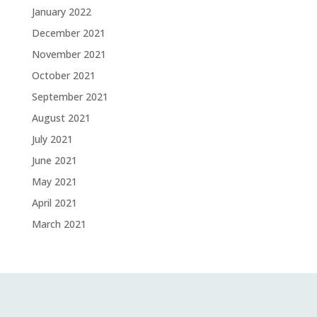
January 2022
December 2021
November 2021
October 2021
September 2021
August 2021
July 2021
June 2021
May 2021
April 2021
March 2021