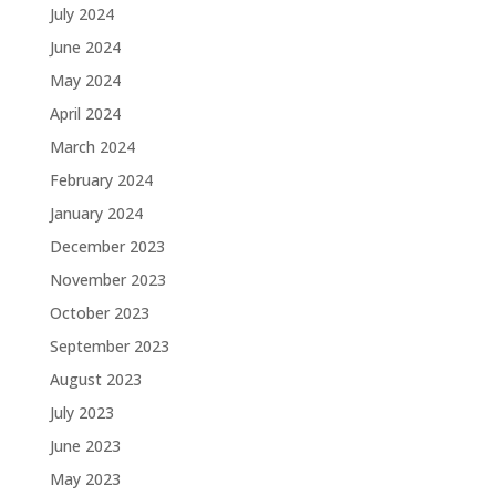
July 2024
June 2024
May 2024
April 2024
March 2024
February 2024
January 2024
December 2023
November 2023
October 2023
September 2023
August 2023
July 2023
June 2023
May 2023