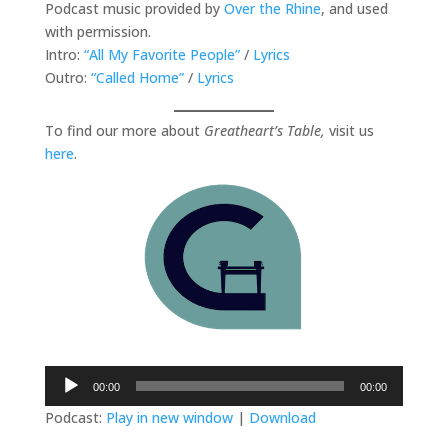
Podcast music provided by
Over the Rhine
, and used
with permission.
Intro:
“All My Favorite People”
/
Lyrics
Outro:
“Called Home”
/
Lyrics
To find our more about
Greatheart’s Table,
visit us
here
.
Audio
00:00
00:00
Player
Podcast:
Play in new window
|
Download