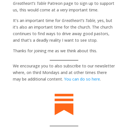
Greatheart’s Table
Patreon page to sign up to support
us, this would come at a very important time.
It’s an important time for
Greatheart’s Table,
yes, but
it’s also an important time for the church. The church
continues to find ways to drive away good pastors,
and that’s a deadly reality I want to see stop.
Thanks for joining me as we think about this.
We encourage you to also subscribe to our newsletter
where, on third Mondays and at other times there
may be additional content.
You can do so here
.