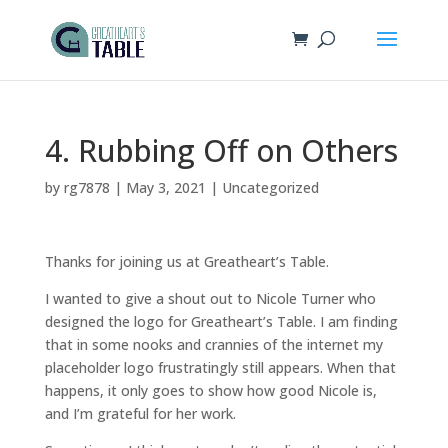
4. Rubbing Off on Others
by
rg7878
|
May 3, 2021
|
Uncategorized
Thanks for joining us at Greatheart’s Table.
I wanted to give a shout out to Nicole Turner who
designed the logo for Greatheart’s Table. I am finding
that in some nooks and crannies of the internet my
placeholder logo frustratingly still appears. When that
happens, it only goes to show how good Nicole is,
and I’m grateful for her work.