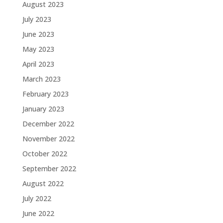
August 2023
July 2023
June 2023
May 2023
April 2023
March 2023
February 2023
January 2023
December 2022
November 2022
October 2022
September 2022
August 2022
July 2022
June 2022