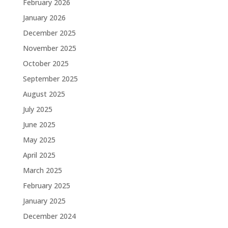
February 2026
January 2026
December 2025
November 2025
October 2025
September 2025
August 2025
July 2025
June 2025
May 2025
April 2025
March 2025
February 2025
January 2025
December 2024