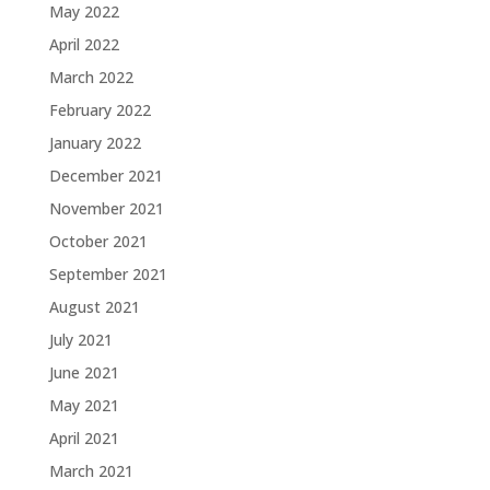
May 2022
April 2022
March 2022
February 2022
January 2022
December 2021
November 2021
October 2021
September 2021
August 2021
July 2021
June 2021
May 2021
April 2021
March 2021