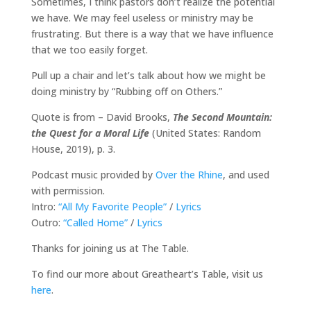
Sometimes, I think pastors don’t realize the potential
we have. We may feel useless or ministry may be
frustrating. But there is a way that we have influence
that we too easily forget.
Pull up a chair and let’s talk about how we might be
doing ministry by “Rubbing off on Others.”
Quote is from – David Brooks,
The Second Mountain:
the Quest for a Moral Life
(United States: Random
House, 2019), p. 3.
Podcast music provided by
Over the Rhine
, and used
with permission.
Intro:
“All My Favorite People”
/
Lyrics
Outro:
“Called Home”
/
Lyrics
Thanks for joining us at The Table.
To find our more about Greatheart’s Table, visit us
here
.