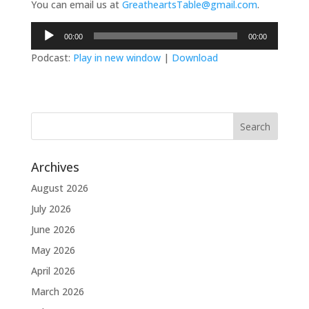
You can email us at
GreatheartsTable@gmail.com
.
Audio
00:00
00:00
Player
Podcast:
Play in new window
|
Download
Archives
August 2026
July 2026
June 2026
May 2026
April 2026
March 2026