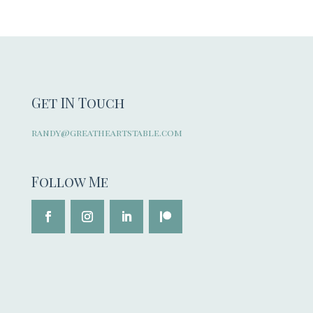
Get IN Touch
randy@greatheartstable.com
Follow Me