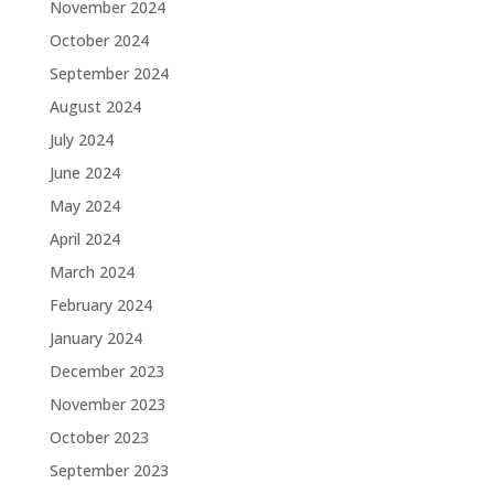
November 2024
October 2024
September 2024
August 2024
July 2024
June 2024
May 2024
April 2024
March 2024
February 2024
January 2024
December 2023
November 2023
October 2023
September 2023